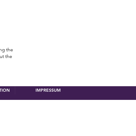
ing the
ut the
TION
IMPRESSUM
registration