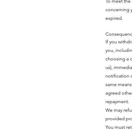
To meet the 
concerning y
expired.
Consequence
If you withd
you, includi
choosing a d
us), immedia
notification 
same means o
agreed other
repayment.
We may refus
provided pro
You must ret