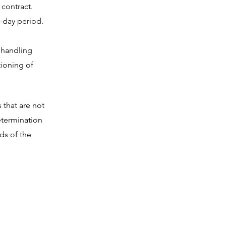
 contract.
-day period.
e handling
tioning of
 that are not
etermination
ds of the