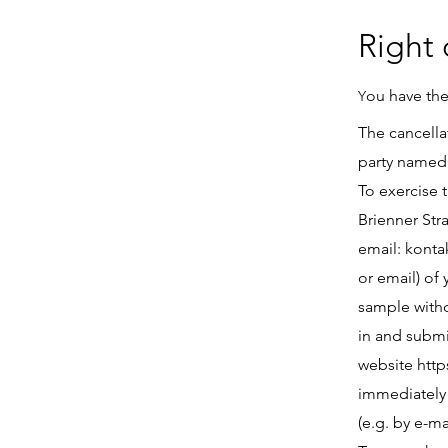
Right 
ou have the
Y
The cancella
party named 
To exercise 
Brienner Str
email:
konta
or email) of
sample withdr
in and submi
website
http
immediately
(e.g. by e-ma