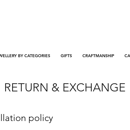
WELLERY BY CATEGORIES
GIFTS
CRAFTMANSHIP
CA
RETURN & EXCHANGE
lation policy