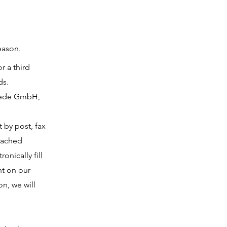
eason.
r a third
ds.
miede GmbH,
t by post, fax
ttached
onically fill
nt on our
on, we will