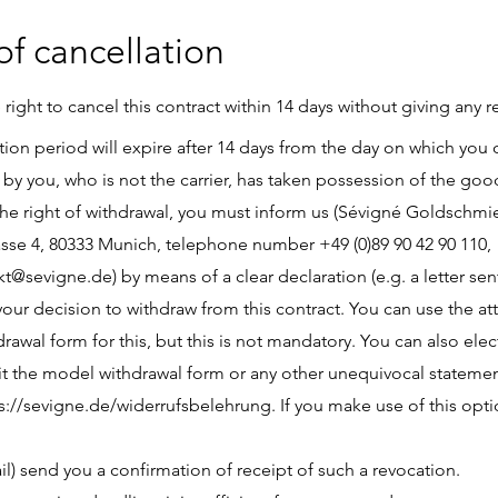
of cancellation
 right to cancel this contract within 14 days without giving any r
tion period will expire after 14 days from the day on which you o
by you, who is not the carrier, has taken possession of the goo
the right of withdrawal, you must inform us (Sévigné Goldsch
asse 4, 80333 Munich, telephone number +49 (0)89 90 42 90 110,
kt@sevigne.de
) by means of a clear declaration (e.g. a letter sen
 your decision to withdraw from this contract. You can use the a
awal form for this, but this is not mandatory. You can also electr
t the model withdrawal form or any other unequivocal stateme
s://sevigne.de/widerrufsbelehrung.
If you make use of this opti
il) send you a confirmation of receipt of such a revocation.