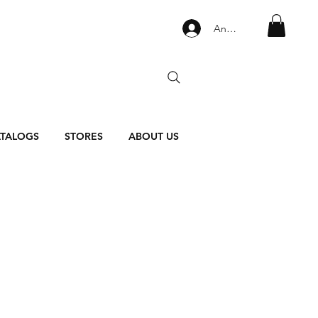
Anmelden
TALOGS
STORES
ABOUT US