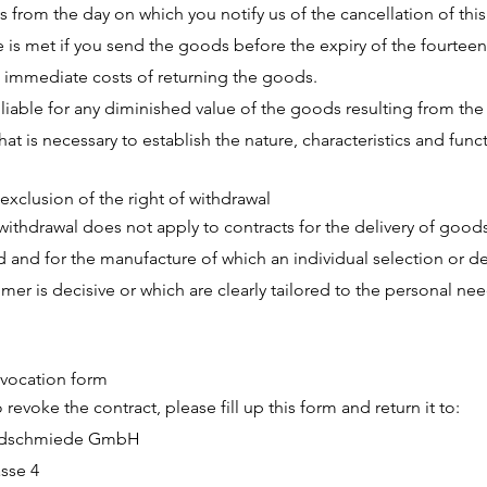
s from the day on which you notify us of the cancellation of this
 is met if you send the goods before the expiry of the fourteen
 immediate costs of returning the goods.
 liable for any diminished value of the goods resulting from th
at is necessary to establish the nature, characteristics and func
exclusion of the right of withdrawal
 withdrawal does not apply to contracts for the delivery of goods
d and for the manufacture of which an individual selection or d
mer is decisive or which are clearly tailored to the personal nee
vocation form
o revoke the contract, please fill up this form and return it to:
ldschmiede GmbH
asse 4