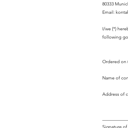
80333 Munic
Email:
konta
I/we (*) here
following goo
Ordered on (
Name of con
Address of 
___________
Signature of