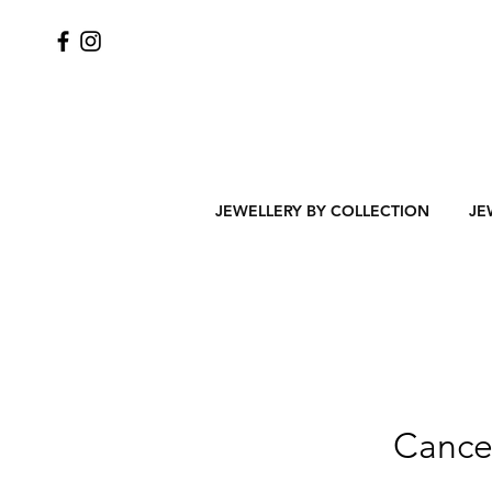
JEWELLERY BY COLLECTION
JE
Cancel