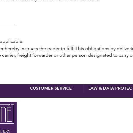
_______
 applicable.
hereby instructs the trader to fulfill his obligations by deliver
 carrier, freight forwarder or other person designated to carry o
CUSTOMER SERVICE
LAW & DATA PROTEC
newsletter 
First name