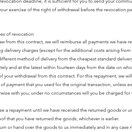
revocation deadline, it is sufficient for you to send your comm
our exercise of the right of withdrawal before the revocation p
s of revocation
raw from this contract, we will reimburse all payments we have 
ng delivery charges (except for the additional costs arising from
ifferent method of delivery from the cheapest standard deliver
tely and at the latest within fourteen days from the date on whi
of your withdrawal from this contract. For this repayment, we wil
f payment that you used for the original transaction, unless ex
wise with you; under no circumstances will you be charged for 
e a repayment until we have received the returned goods or un
of that you have returned the goods, whichever is earlier.
urn or hand over the goods to us immediately and in any case n