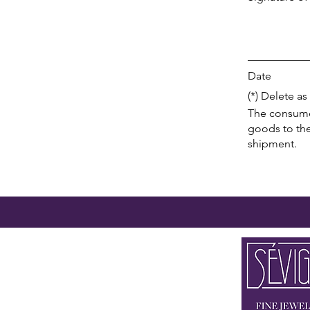
___________
Date
(*) Delete as
The consumer 
goods to the
shipment.