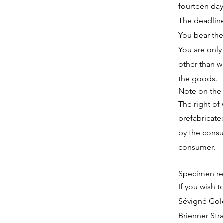
fourteen day
The deadline
You bear the
You are only
other than wh
the goods.
Note on the 
The right of
prefabricate
by the consu
consumer.
Specimen re
If you wish t
Sévigné Go
Brienner Str