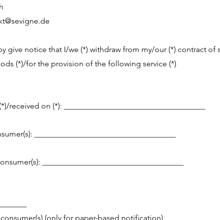
h
kt@sevigne.de
by give notice that I/we (*) withdraw from my/our (*) contract of 
ds (*)/for the provision of the following service (*)
*)/received on (*): ____________________________________
sumer(s): ____________________________________
consumer(s): ____________________________________
_______
 consumer(s) (only for paper-based notification)