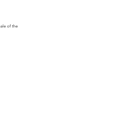
sale of the