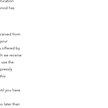
unication
eriod has
received from
 your
y offered by
ch we receive
l use the
pressly
this
til you have
o later than