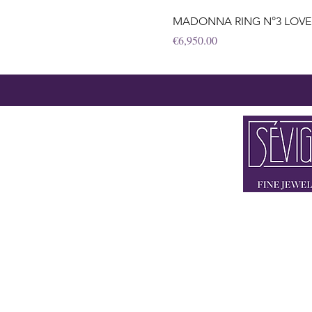
MADONNA RING N°3 LOVE&PE
Price
€6,950.00
2 x IN 80333
FLAGSHIP STORE BRIE
STORE THEATINE
+49 89 90 42