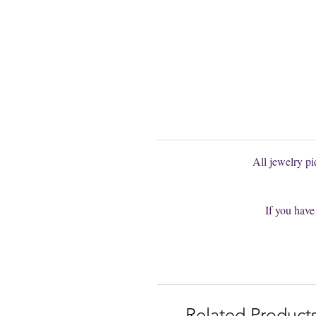
You can't find
You are welcom
All jewelry p
If you have
Related Product