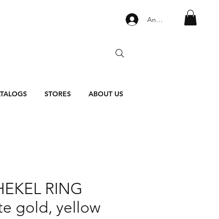
Anmelden
TALOGS
STORES
ABOUT US
HEKEL RING
te gold, yellow