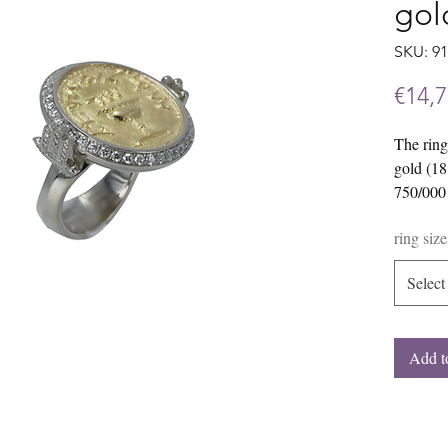
gol
SKU: 9
€14,7
The ring
gold (18
750/000 
of jewelr
ring size
diamond
The mode
Select
For exam
combinat
gold/yel
Add t
interest
free to c