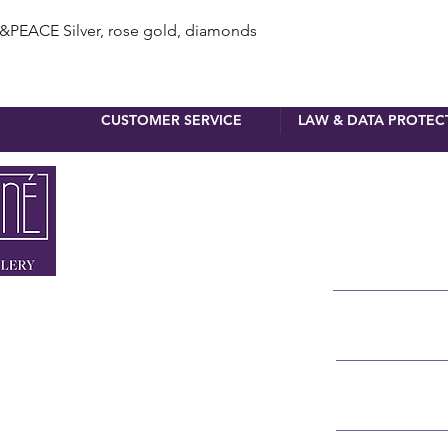
Quick View
ACE Silver, rose gold, diamonds
CUSTOMER SERVICE
LAW & DATA PROTEC
newsletter 
First name
Surname
 MUNICH
NNER STRASSE 4
E-Mail
RSTRASSE 8
 90 110