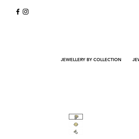
JEWELLERY BY COLLECTION
JE