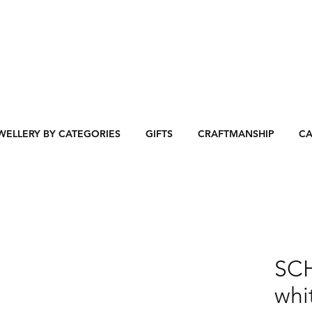
WELLERY BY CATEGORIES
GIFTS
CRAFTMANSHIP
CA
SC
whi