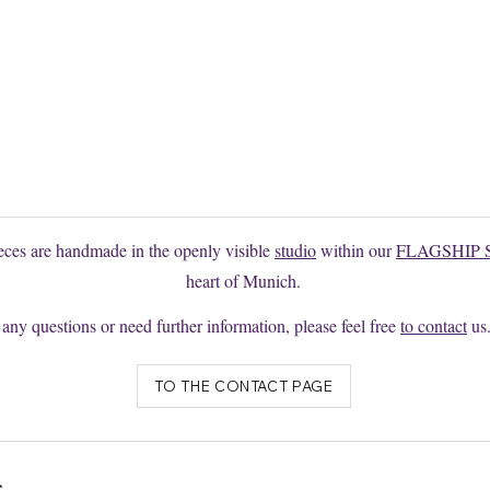
 the model you want?
e to request changes or individual productions here without obligation
ieces are handmade in the openly visible
studio
within our
FLAGSHIP 
heart of Munich.
 any questions or need further information, please feel free
to contact
us
TO THE CONTACT PAGE
s