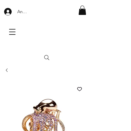
Anmelden