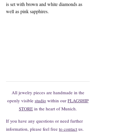
is set with brown and white diamonds as
well as pink sapphires.
You can't find the model you want?
You are welcome to request changes or
individual productions here without
obligation.
All jewelry pieces are handmade in the
openly visible
studio
within our
FLAGSHIP
STORE
in the heart of Munich.
If you have any questions or need further
information, please feel free
to contact
us.