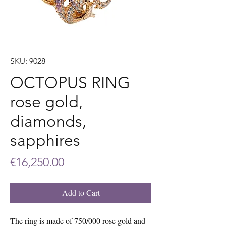
SKU: 9028
OCTOPUS RING
rose gold,
diamonds,
sapphires
Price
€16,250.00
Add to Cart
The ring is made of 750/000 rose gold and