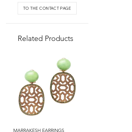
TO THE CONTACT PAGE
Related Products
MARRAKESH EARRINGS
Drop earrings, honey qu