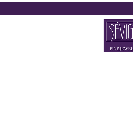
2 x IN 80333
FLAGSHIP STORE BRIE
STORE THEATINE
+49 89 90 42
KONTAKT@SEV