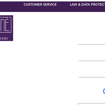
CUSTOMER SERVICE
LAW & DATA PROTEC
newsletter 
First name
Surname
 MUNICH
NNER STRASSE 4
E-Mail
RSTRASSE 8
 90 110
IGNE.DE