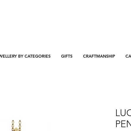
WELLERY BY CATEGORIES
GIFTS
CRAFTMANSHIP
CA
LU
PEN