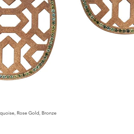
Quick View
oise, Rose Gold, Bronze