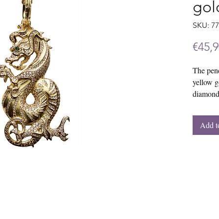
gol
SKU: 7
€45,9
The pend
yellow g
diamonds
35 mm.
Add t
 the model you want?