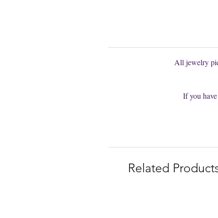
You are welcom
All jewelry p
If you have
Related Product