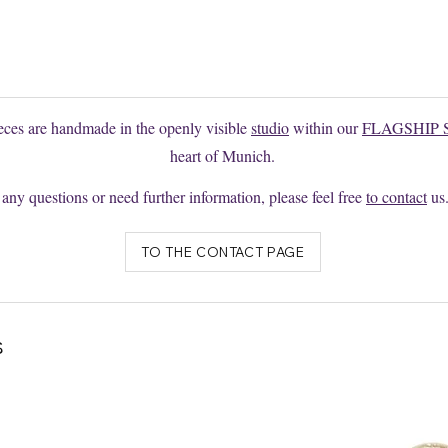
e to request changes or individual productions here without obligation
ieces are handmade in the openly visible
studio
within our
FLAGSHIP 
heart of Munich.
 any questions or need further information, please feel free
to contact
us
TO THE CONTACT PAGE
s