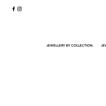
JEWELLERY BY COLLECTION
JE