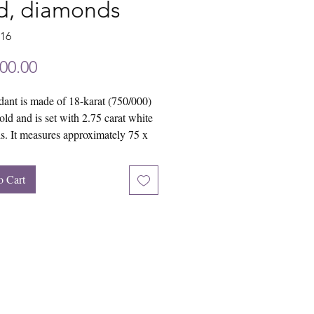
d, diamonds
716
Price
00.00
ant is made of 18-karat (750/000)
old and is set with 2.75 carat white
. It measures approximately 75 x
o Cart