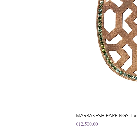
MARRAKESH EARRINGS Turqu
Price
€12,500.00