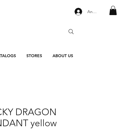
Anmelden
TALOGS
STORES
ABOUT US
CKY DRAGON
DANT yellow