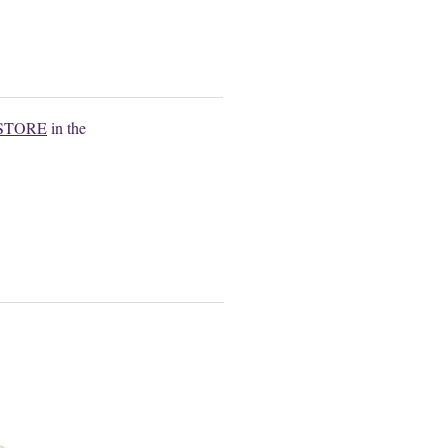
.
STORE
in the
.