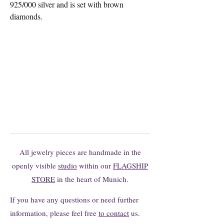
925/000 silver and is set with brown
diamonds.
You can't find the model you want?
You are welcome to request changes or
individual productions here without
obligation.
All jewelry pieces are handmade in the
openly visible
studio
within our
FLAGSHIP
STORE
in the heart of Munich.
If you have any questions or need further
information, please feel free
to contact
us.