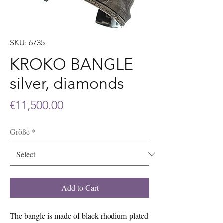
SKU: 6735
KROKO BANGLE
silver, diamonds
Price
€11,500.00
Größe
*
Add to Cart
The bangle is made of black rhodium-plated