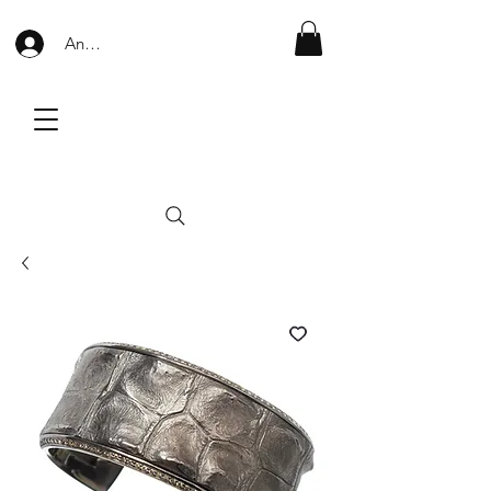
Anmelden