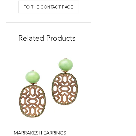
TO THE CONTACT PAGE
Related Products
MARRAKESH EARRINGS
Drop earrings, honey qu