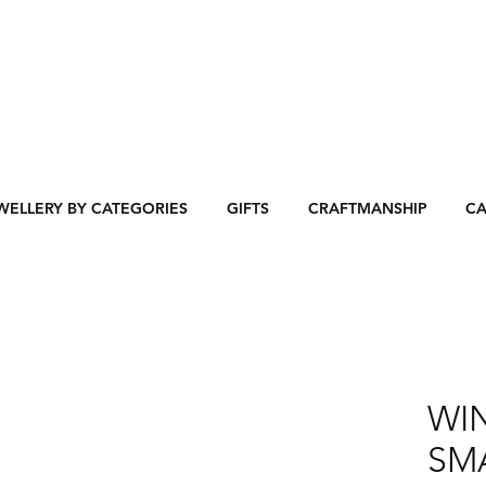
WELLERY BY CATEGORIES
GIFTS
CRAFTMANSHIP
CA
WI
SMA