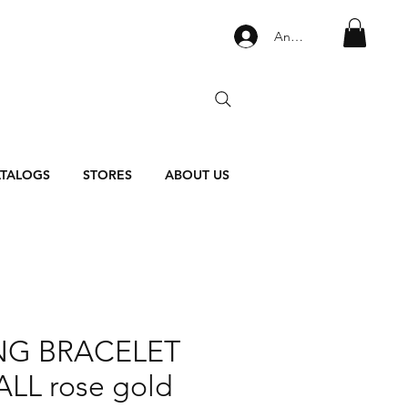
Anmelden
TALOGS
STORES
ABOUT US
NG BRACELET
LL rose gold