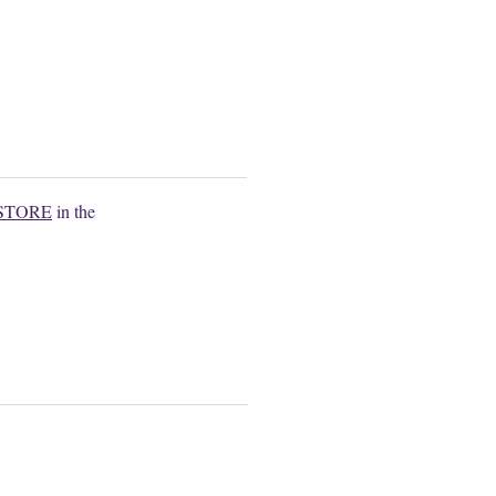
.
STORE
in the
.