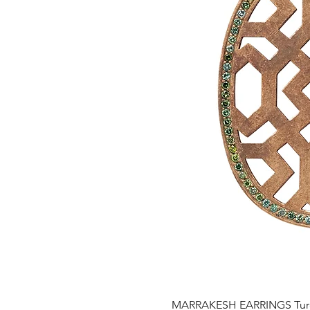
MARRAKESH EARRINGS Turqu