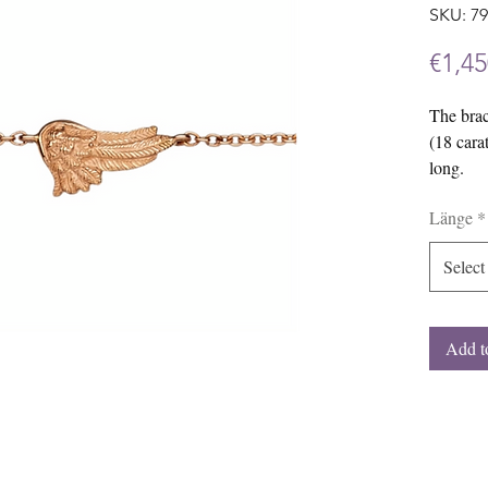
SKU: 7
€1,45
The brac
(18 cara
long.
We would
Länge
*
jewelry 
white go
Select
Add t