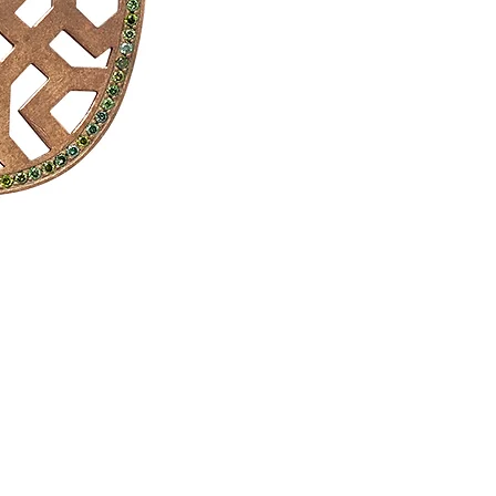
Drop earrings, honey quartz, white 