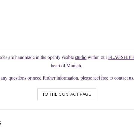
 the model you want?
e to request changes or individual productions here without obligation
ieces are handmade in the openly visible
studio
within our
FLAGSHIP 
heart of Munich.
 any questions or need further information, please feel free
to contact
us
TO THE CONTACT PAGE
s