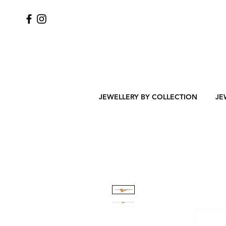
JEWELLERY BY COLLECTION
JE