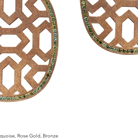
Quick View
oise, Rose Gold, Bronze