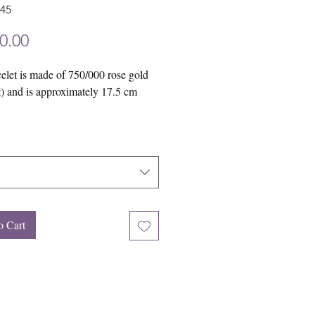
945
Price
0.00
elet is made of 750/000 rose gold
t) and is approximately 17.5 cm
 be happy to make this piece of
for you in yellow gold (18 carat) or
ld (18 carat).
o Cart