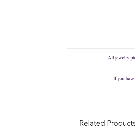
You can't find
You are welcom
All jewelry p
If you have
Related Product