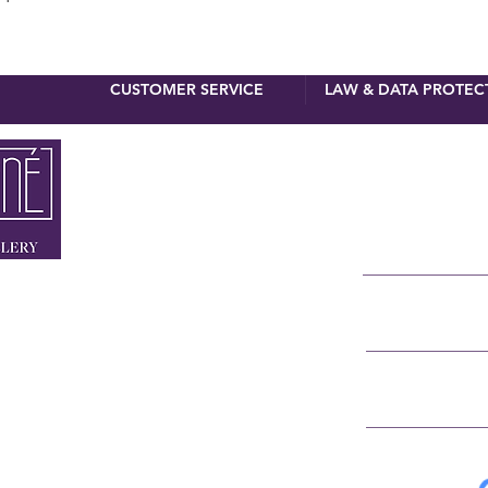
CUSTOMER SERVICE
LAW & DATA PROTEC
newsletter 
First name
Surname
 MUNICH
NNER STRASSE 4
E-Mail
RSTRASSE 8
 90 110
IGNE.DE