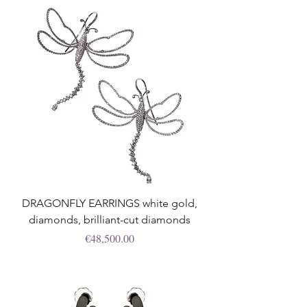
DRAGONFLY EARRINGS white gold,
diamonds, brilliant-cut diamonds
Price
€48,500.00