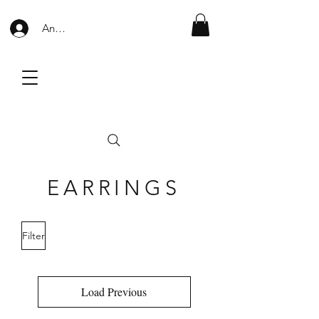
Anmelden
EARRINGS
Filter
Load Previous