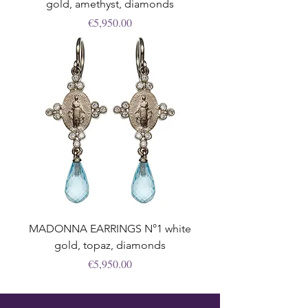
gold, amethyst, diamonds
Price
€5,950.00
MADONNA EARRINGS N°1 white
gold, topaz, diamonds
Price
€5,950.00