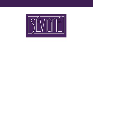
2 x IN 80333 MUNICH
FLAGSHIP STORE BRIENNER STRASSE 4
STORE THEATINERSTRASSE 8
+49 89 90 42 90 110
KONTAKT@SEVIGNE.DE
newsletter registration