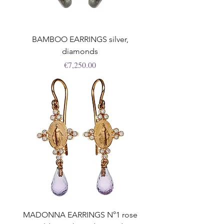
BAMBOO EARRINGS silver,
diamonds
Price
€7,250.00
MADONNA EARRINGS N°1 rose