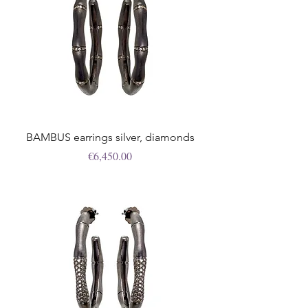
BAMBUS earrings silver, diamonds
Price
€6,450.00