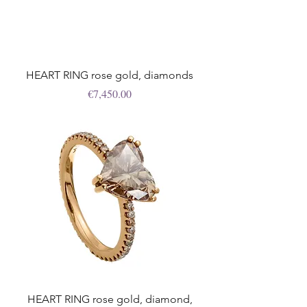
HEART RING rose gold, diamonds
Price
€7,450.00
HEART RING rose gold, diamond,