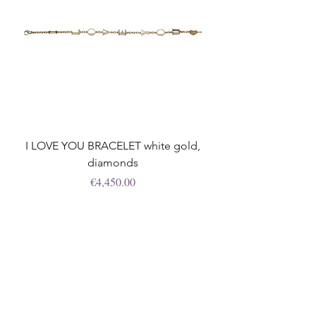
I LOVE YOU BRACELET white gold,
diamonds
Price
€4,450.00