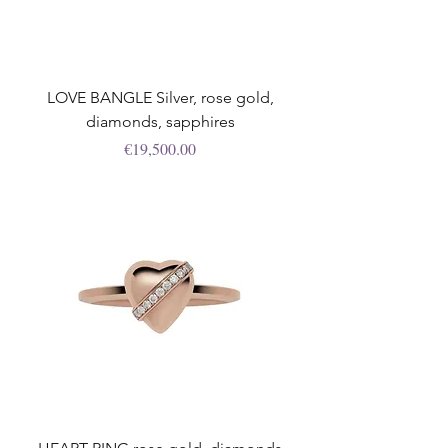
LOVE BANGLE Silver, rose gold,
diamonds, sapphires
Price
€19,500.00