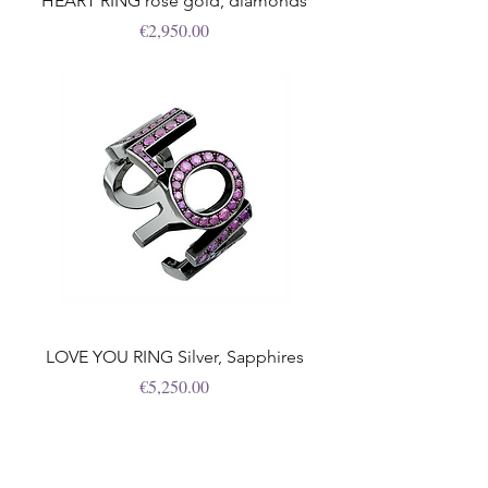
HEART RING rose gold, diamonds
Price
€2,950.00
LOVE YOU RING Silver, Sapphires
Price
€5,250.00