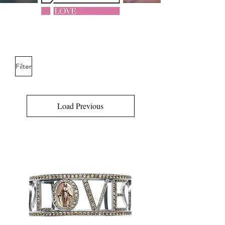
Filter
Load Previous