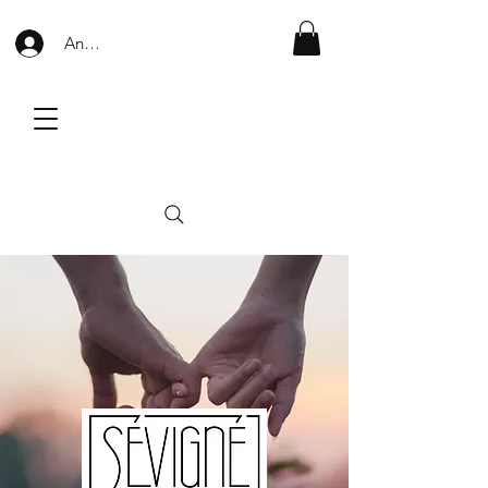
Anmelden